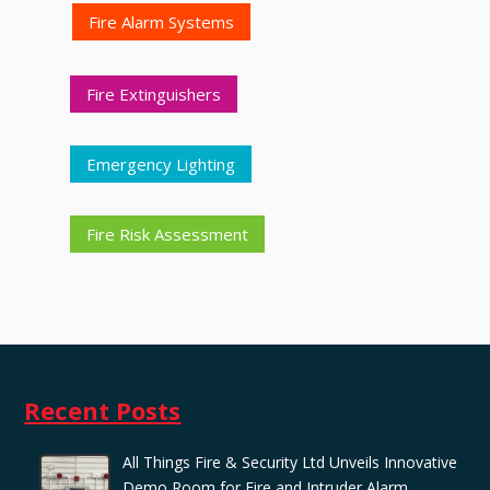
Fire Alarm Systems
Fire Extinguishers
Emergency Lighting
Fire Risk Assessment
Recent Posts
All Things Fire & Security Ltd Unveils Innovative
Demo Room for Fire and Intruder Alarm