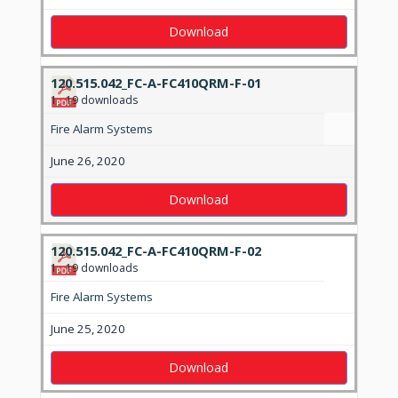
Download
120.515.042_FC-A-FC410QRM-F-01
1
19 downloads
Fire Alarm Systems
June 26, 2020
Download
120.515.042_FC-A-FC410QRM-F-02
1
19 downloads
Fire Alarm Systems
June 25, 2020
Download