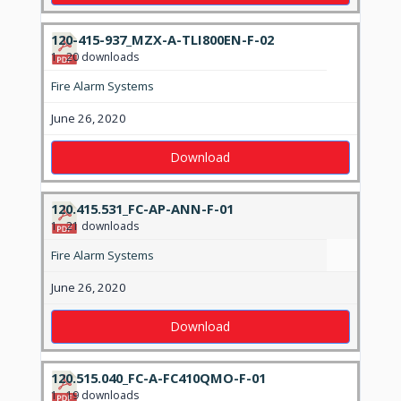
120-415-937_MZX-A-TLI800EN-F-02
1
20 downloads
Fire Alarm Systems
June 26, 2020
Download
120.415.531_FC-AP-ANN-F-01
1
21 downloads
Fire Alarm Systems
June 26, 2020
Download
120.515.040_FC-A-FC410QMO-F-01
1
19 downloads