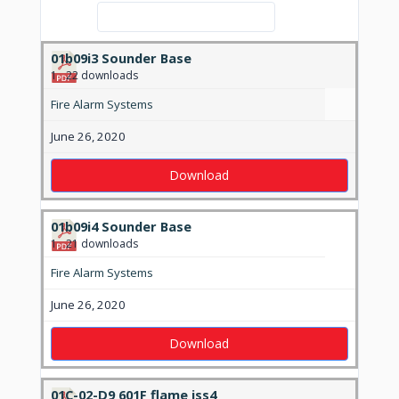
Search:
01b09i3 Sounder Base
1
22 downloads
Fire Alarm Systems
June 26, 2020
Download
01b09i4 Sounder Base
1
21 downloads
Fire Alarm Systems
June 26, 2020
Download
01C-02-D9 601F flame iss4