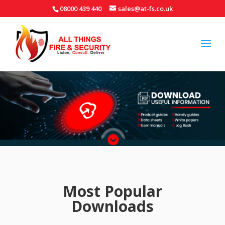
08000 439 440
sales@at-fs.co.uk
Most Popular
Downloads