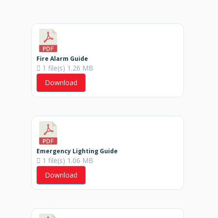
Fire Alarm Guide
1 file(s)
1.26 MB
Download
Emergency Lighting Guide
1 file(s)
1.06 MB
Download