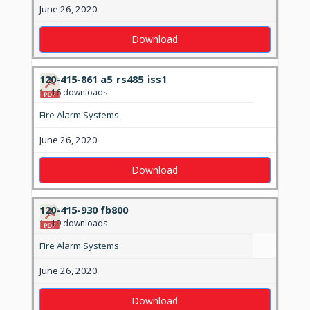
June 26, 2020
Download
120-415-861 a5_rs485_iss1
1
16 downloads
Fire Alarm Systems
June 26, 2020
Download
120-415-930 fb800
1
19 downloads
Fire Alarm Systems
June 26, 2020
Download