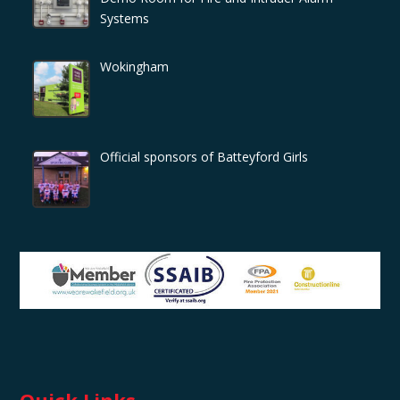
Systems
Wokingham
Official sponsors of Batteyford Girls
Quick Links