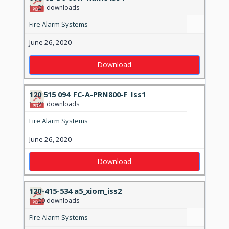
1
21 downloads
Fire Alarm Systems
June 26, 2020
Download
120 515 094_FC-A-PRN800-F_Iss1
1
21 downloads
Fire Alarm Systems
June 26, 2020
Download
120-415-534 a5_xiom_iss2
1
20 downloads
Fire Alarm Systems