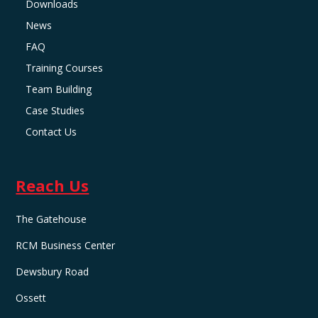
Downloads
News
FAQ
Training Courses
Team Building
Case Studies
Contact Us
Reach Us
The Gatehouse
RCM Business Center
Dewsbury Road
Ossett