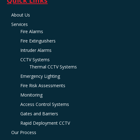
About Us
Services
Fire Alarms
Fire Extinguishers
Intruder Alarms
CCTV Systems
Thermal CCTV Systems
Emergency Lighting
Fire Risk Assessments
Monitoring
Access Control Systems
Gates and Barriers
Rapid Deployment CCTV
Our Process