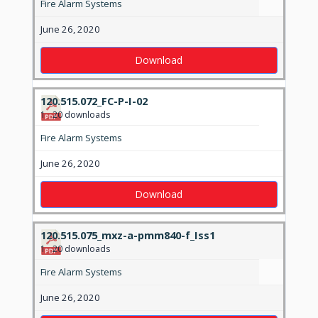
Fire Alarm Systems
June 26, 2020
Download
120.515.072_FC-P-I-02
1
20 downloads
Fire Alarm Systems
June 26, 2020
Download
120.515.075_mxz-a-pmm840-f_Iss1
1
20 downloads
Fire Alarm Systems
June 26, 2020