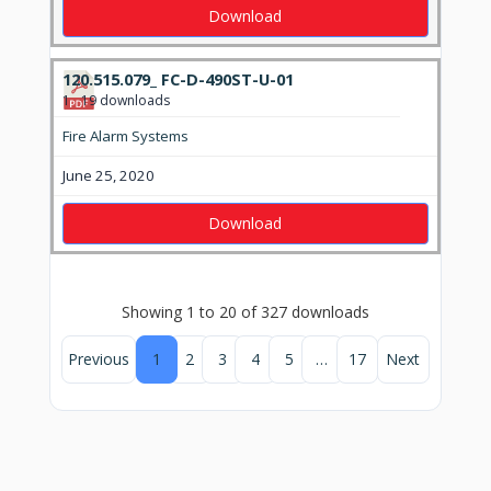
Download
120.515.079_ FC-D-490ST-U-01
1
19 downloads
Fire Alarm Systems
June 25, 2020
Download
Showing 1 to 20 of 327 downloads
Previous
1
2
3
4
5
…
17
Next