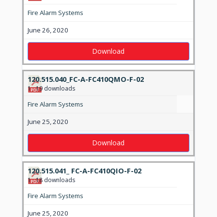
Fire Alarm Systems
June 26, 2020
Download
120.515.040_FC-A-FC410QMO-F-02
1
19 downloads
Fire Alarm Systems
June 25, 2020
Download
120.515.041_ FC-A-FC410QIO-F-02
1
18 downloads
Fire Alarm Systems
June 25, 2020