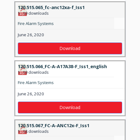
120.515.065_fc-anc12xa-f_Iss1
1
19 downloads
Fire Alarm Systems
June 26, 2020
Download
120.515.066_FC-A-A17A38-F_Iss1_english
1
19 downloads
Fire Alarm Systems
June 26, 2020
Download
120.515.067_FC-A-ANC12x-F_Iss1
1
18 downloads