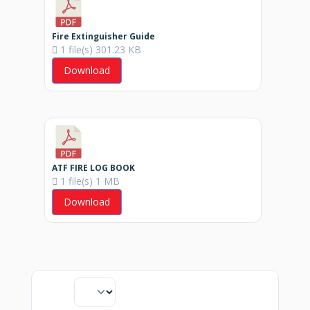
Fire Extinguisher Guide
1 file(s)
301.23 KB
Download
ATF FIRE LOG BOOK
1 file(s)
1 MB
Download
Display
downloads per page