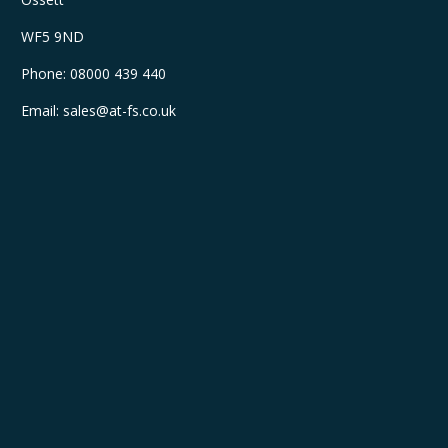
WF5 9ND
Phone:
08000 439 440
Email:
sales@at-fs.co.uk