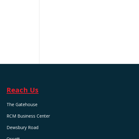
Reach Us
The Gatehouse
RCM Business Center
Dewsbury Road
Ossett