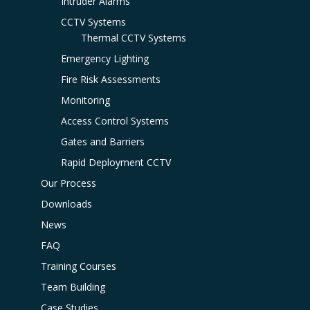
Intruder Alarms
CCTV Systems
Thermal CCTV Systems
Emergency Lighting
Fire Risk Assessments
Monitoring
Access Control Systems
Gates and Barriers
Rapid Deployment CCTV
Our Process
Downloads
News
FAQ
Training Courses
Team Building
Case Studies