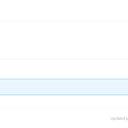
Updated Ju