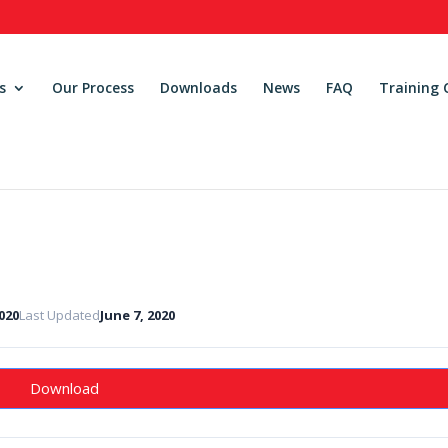
s
Our Process
Downloads
News
FAQ
Training 
2020
Last Updated
June 7, 2020
Download