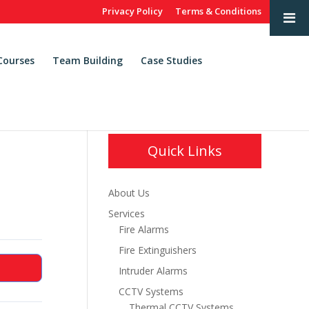
Privacy Policy
Terms & Conditions
Courses
Team Building
Case Studies
Quick Links
About Us
Services
Fire Alarms
Fire Extinguishers
Intruder Alarms
CCTV Systems
Thermal CCTV Systems