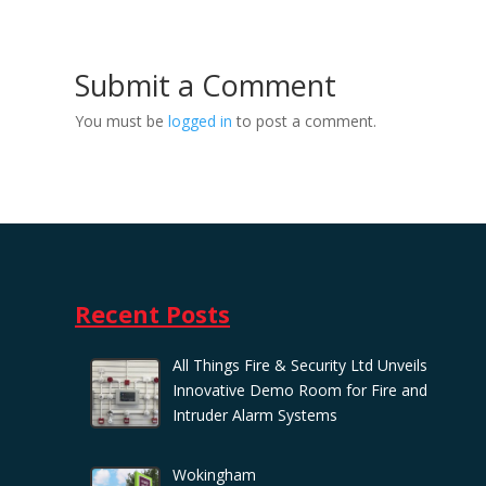
Submit a Comment
You must be
logged in
to post a comment.
Recent Posts
All Things Fire & Security Ltd Unveils
Innovative Demo Room for Fire and
Intruder Alarm Systems
Wokingham