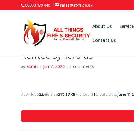
08000 439 440
sales@at-fs.co.uk
About Us
Service
Contact Us
Kentec Syncro-as
by
admin
|
Jun 7, 2020
|
0 comments
Download
22
File Size
270.17 KB
File Count
1
Create Date
June 7, 