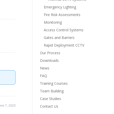
Emergency Lighting
Fire Risk Assessments
Monitoring
Access Control Systems
Gates and Barriers
Rapid Deployment CCTV
Our Process
Downloads
News
FAQ
Training Courses
Team Building
Case Studies
ne 7, 2020
Contact Us