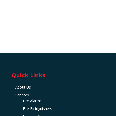
Quick Links
About Us
Services
Fire Alarms
Fire Extinguishers