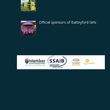
Official sponsors of Batteyford Girls