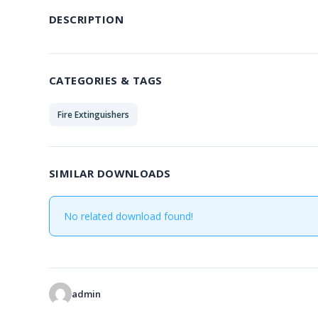
DESCRIPTION
CATEGORIES & TAGS
Fire Extinguishers
SIMILAR DOWNLOADS
No related download found!
admin