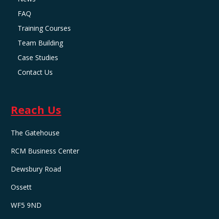
FAQ
Training Courses
Team Building
Case Studies
Contact Us
Reach Us
The Gatehouse
RCM Business Center
Dewsbury Road
Ossett
WF5 9ND