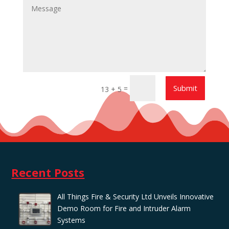
Submit
=
13 + 5
Recent Posts
All Things Fire & Security Ltd Unveils Innovative
Demo Room for Fire and Intruder Alarm
Systems