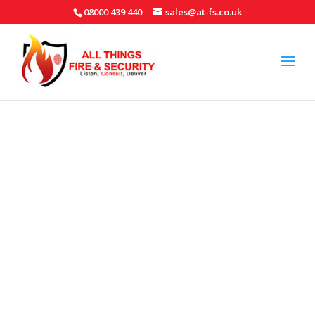
08000 439 440
sales@at-fs.co.uk