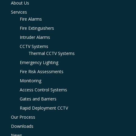
About Us
Services
Fire Alarms
Fire Extinguishers
Intruder Alarms
CCTV Systems
Thermal CCTV Systems
Emergency Lighting
Fire Risk Assessments
Monitoring
Access Control Systems
Gates and Barriers
Rapid Deployment CCTV
Our Process
Downloads
News