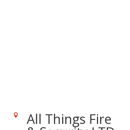
All Things Fire
