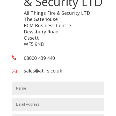
& Security LTD
All Things Fire & Security LTD
The Gatehouse
RCM Business Centre
Dewsbury Road
Ossett
WF5 9ND
08000 439 440

sales@at-fs.co.uk
