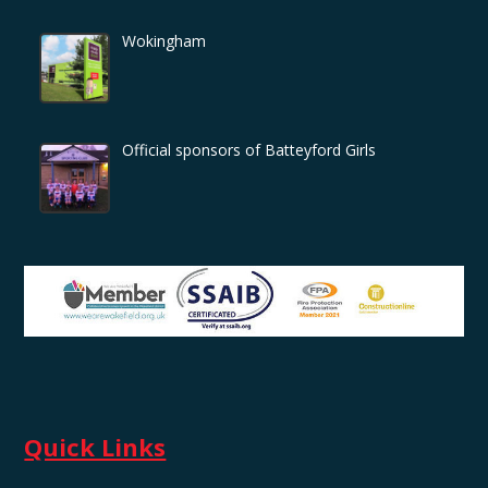
Wokingham
Official sponsors of Batteyford Girls
Quick Links