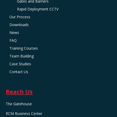
Gates and Barriers
Rapid Deployment CCTV
Our Process
Downloads
News
FAQ
Training Courses
Team Building
Case Studies
Contact Us
Reach Us
The Gatehouse
RCM Business Center