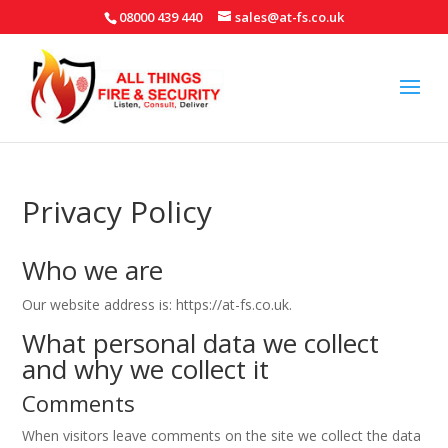
08000 439 440
sales@at-fs.co.uk
Privacy Policy
Who we are
Our website address is: https://at-fs.co.uk.
What personal data we collect
and why we collect it
Comments
When visitors leave comments on the site we collect the data