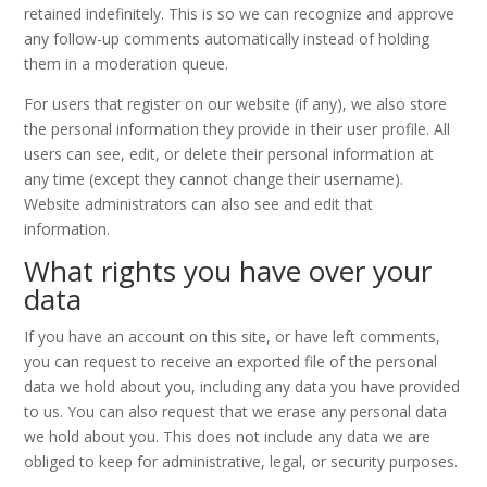
retained indefinitely. This is so we can recognize and approve
any follow-up comments automatically instead of holding
them in a moderation queue.
For users that register on our website (if any), we also store
the personal information they provide in their user profile. All
users can see, edit, or delete their personal information at
any time (except they cannot change their username).
Website administrators can also see and edit that
information.
What rights you have over your
data
If you have an account on this site, or have left comments,
you can request to receive an exported file of the personal
data we hold about you, including any data you have provided
to us. You can also request that we erase any personal data
we hold about you. This does not include any data we are
obliged to keep for administrative, legal, or security purposes.