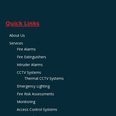
Quick Links
About Us
Services
Fire Alarms
Fire Extinguishers
Intruder Alarms
CCTV Systems
Thermal CCTV Systems
Emergency Lighting
Fire Risk Assessments
Monitoring
Access Control Systems