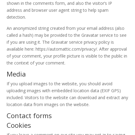
shown in the comments form, and also the visitor’s IP
address and browser user agent string to help spam
detection.
An anonymized string created from your email address (also
called a hash) may be provided to the Gravatar service to see
if you are using it. The Gravatar service privacy policy is
available here: https://automattic.com/privacy/. After approval
of your comment, your profile picture is visible to the public in
the context of your comment.
Media
If you upload images to the website, you should avoid
uploading images with embedded location data (EXIF GPS)
included. Visitors to the website can download and extract any
location data from images on the website.
Contact forms
Cookies
If you leave a comment on our site you may opt-in to saving