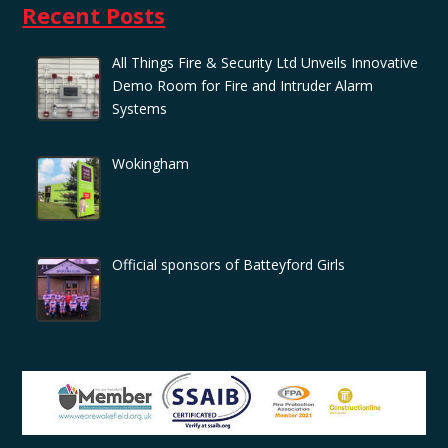
Recent Posts
All Things Fire & Security Ltd Unveils Innovative
Demo Room for Fire and Intruder Alarm
Systems
Wokingham
Official sponsors of Batteyford Girls