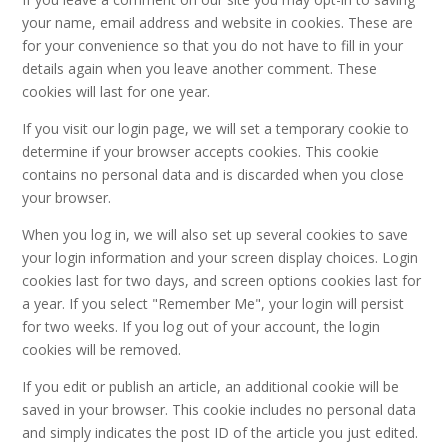
your name, email address and website in cookies. These are
for your convenience so that you do not have to fill in your
details again when you leave another comment. These
cookies will last for one year.
If you visit our login page, we will set a temporary cookie to
determine if your browser accepts cookies. This cookie
contains no personal data and is discarded when you close
your browser.
When you log in, we will also set up several cookies to save
your login information and your screen display choices. Login
cookies last for two days, and screen options cookies last for
a year. If you select "Remember Me", your login will persist
for two weeks. If you log out of your account, the login
cookies will be removed.
If you edit or publish an article, an additional cookie will be
saved in your browser. This cookie includes no personal data
and simply indicates the post ID of the article you just edited.