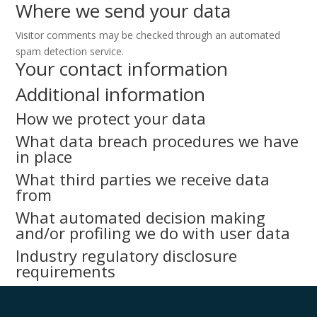
Where we send your data
Visitor comments may be checked through an automated
spam detection service.
Your contact information
Additional information
How we protect your data
What data breach procedures we have
in place
What third parties we receive data
from
What automated decision making
and/or profiling we do with user data
Industry regulatory disclosure
requirements