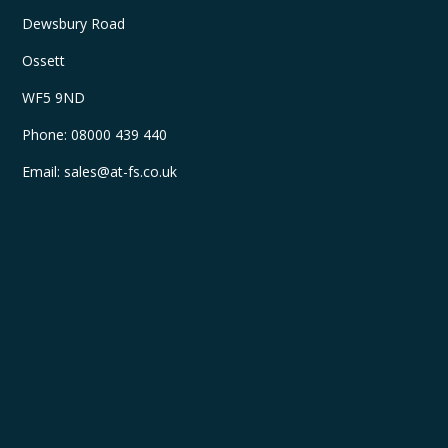
Dewsbury Road
Ossett
WF5 9ND
Phone:
08000 439 440
Email:
sales@at-fs.co.uk