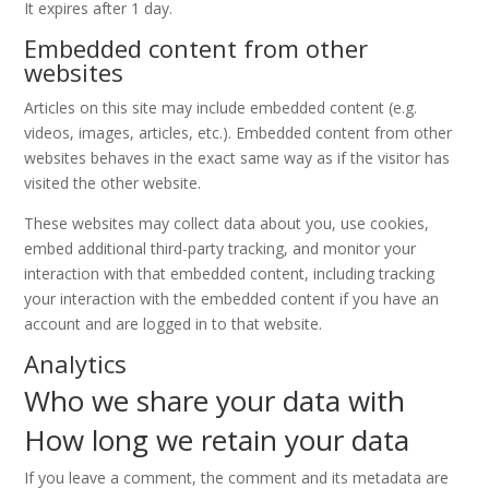
It expires after 1 day.
Embedded content from other
websites
Articles on this site may include embedded content (e.g.
videos, images, articles, etc.). Embedded content from other
websites behaves in the exact same way as if the visitor has
visited the other website.
These websites may collect data about you, use cookies,
embed additional third-party tracking, and monitor your
interaction with that embedded content, including tracking
your interaction with the embedded content if you have an
account and are logged in to that website.
Analytics
Who we share your data with
How long we retain your data
If you leave a comment, the comment and its metadata are